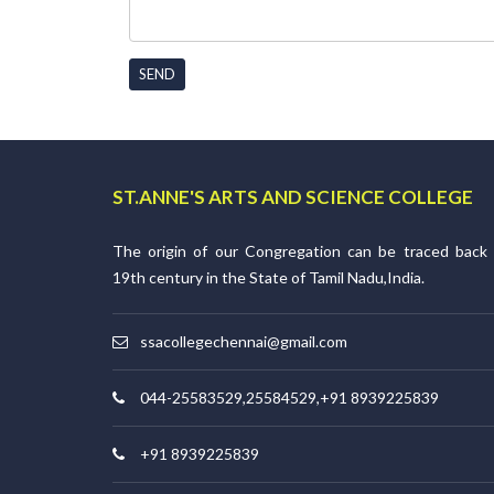
SEND
ST.ANNE'S ARTS AND SCIENCE COLLEGE
The origin of our Congregation can be traced back
19th century in the State of Tamil Nadu,India.
ssacollegechennai@gmail.com
044-25583529,25584529,+91 8939225839
+91 8939225839