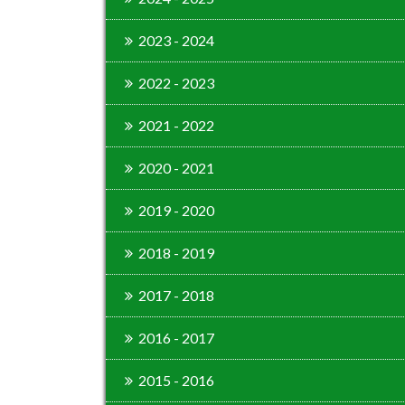
2023 - 2024
2022 - 2023
2021 - 2022
2020 - 2021
2019 - 2020
2018 - 2019
2017 - 2018
2016 - 2017
2015 - 2016