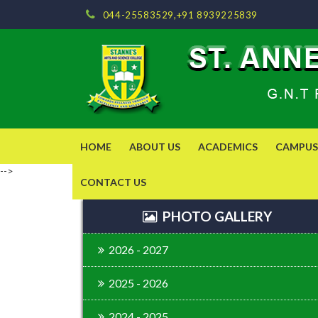
044-25583529,+91 8939225839
HOME
ABOUT US
ACADEMICS
CAMPUS 
-->
CONTACT US
PHOTO GALLERY
2026 - 2027
2025 - 2026
2024 - 2025