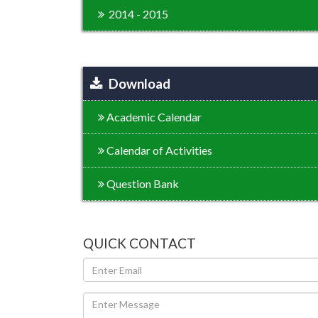
2014 - 2015
Download
Academic Calendar
Calendar of Activities
Question Bank
QUICK CONTACT