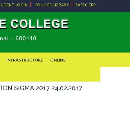
TUDENT LOGIN
COLLEGE LIBRARY
SASSC ERP
INFRASTRUCTURE
ONLINE
N SIGMA 2017 24.02.2017