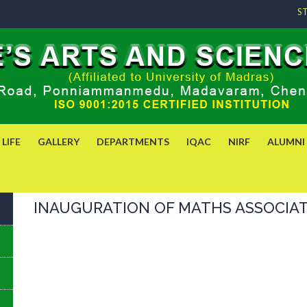
S
LIFE
GALLERY
DEPARTMENTS
IQAC
NIRF
ALUMNI
INAUGURATION OF MATHS ASSOCIATIO