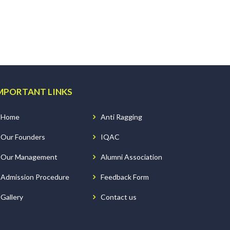
MPORTANT LINKS
Home
Anti Ragging
Our Founders
IQAC
Our Management
Alumni Association
Admission Procedure
Feedback Form
Gallery
Contact us