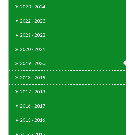
2023 - 2024
2022 - 2023
2021 - 2022
2020 - 2021
2019 - 2020
2018 - 2019
2017 - 2018
2016 - 2017
2015 - 2016
2014 - 2015