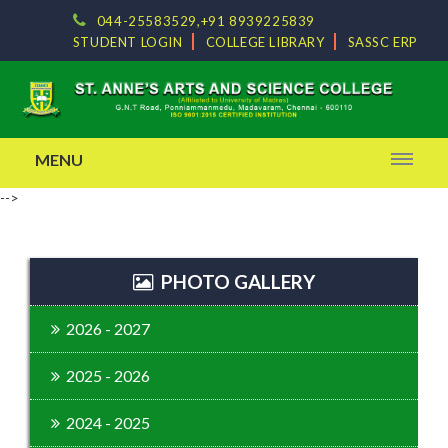
044-25583529,+91 8939225839
STUDENT LOGIN
COLLEGE LIBRARY
SASSC ERP
MENU
-->
PHOTO GALLERY
2026 - 2027
2025 - 2026
2024 - 2025