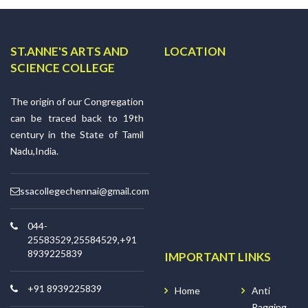
ST.ANNE'S ARTS AND
LOCATION
SCIENCE COLLEGE
The origin of our Congregation
can be traced back to 19th
century in the State of Tamil
Nadu,India.
ssacollegechennai@gmail.com
044-
25583529,25584529,+91
8939225839
IMPORTANT LINKS
+91 8939225839
Home
Anti
Ragging