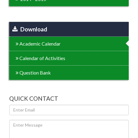
Download
Academic Calendar
Calendar of Activities
Question Bank
QUICK CONTACT