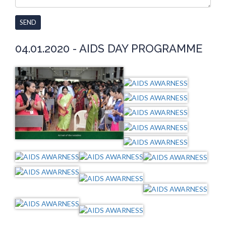
SEND
04.01.2020 - AIDS DAY PROGRAMME