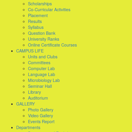
Scholarships
Co-Curricular Activities
Placement
Results
Syllabus
Question Bank
University Ranks
Online Certificate Courses
CAMPUS LIFE
Units and Clubs
Committees
Computer Lab
Language Lab
Microbiology Lab
Seminar Hall
Library
Auditorium
GALLERY
Photo Gallery
Video Gallery
Events Report
Departments