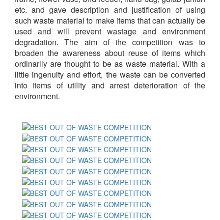
etc. and gave description and justification of using
such waste material to make items that can actually be
used and will prevent wastage and environment
degradation. The aim of the competition was to
broaden the awareness about reuse of items which
ordinarily are thought to be as waste material. With a
little ingenuity and effort, the waste can be converted
into items of utility and arrest deterioration of the
environment.