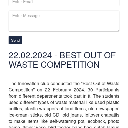
Send
22.02.2024 - BEST OUT OF
WASTE COMPETITION
The Innovation club conducted the “Best Out of Waste
Competition” on 22 February 2024. 30 Participants
from different departments took part in it. The students
used different types of waste material like used plastic
bottles, plastic wrappers of food items, old newspaper,
ice-cream sticks, old CD, old jeans, leftover chapattis
to make items like self-watering pot, ecobrick, photo
frame, flower vase, bird feeder, hand bag, gulab jamun