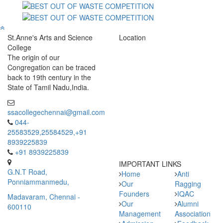
St.Anne's Arts and Science
Location
College
The origin of our
Congregation can be traced
back to 19th century in the
State of Tamil Nadu,India.
ssacollegechennai@gmail.com
044-
25583529,25584529,+91
8939225839
+91 8939225839
IMPORTANT LINKS
G.N.T Road,
Home
Anti
Ponniammanmedu,
Our
Ragging
Founders
IQAC
Madavaram, Chennai -
Our
Alumni
600110
Management
Association