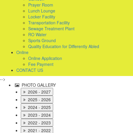
Prayer Room
Lunch Lounge
Locker Facility
Transportation Facility
Sewage Treatment Plant
RO Water
Sports Ground
Quality Education for Differently Abled
Online
Online Application
Fee Payment
CONTACT US
-->
PHOTO GALLERY
2026 - 2027
2025 - 2026
2024 - 2025
2023 - 2024
2022 - 2023
2021 - 2022