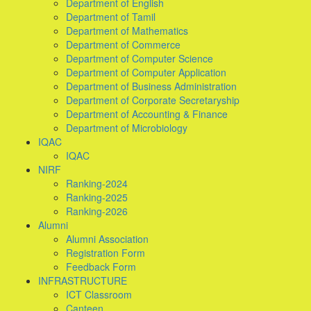
Department of English
Department of Tamil
Department of Mathematics
Department of Commerce
Department of Computer Science
Department of Computer Application
Department of Business Administration
Department of Corporate Secretaryship
Department of Accounting & Finance
Department of Microbiology
IQAC
IQAC
NIRF
Ranking-2024
Ranking-2025
Ranking-2026
Alumni
Alumni Association
Registration Form
Feedback Form
INFRASTRUCTURE
ICT Classroom
Canteen