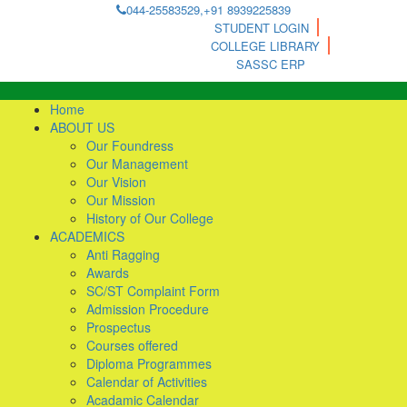
044-25583529,+91 8939225839
STUDENT LOGIN
COLLEGE LIBRARY
SASSC ERP
Home
ABOUT US
Our Foundress
Our Management
Our Vision
Our Mission
History of Our College
ACADEMICS
Anti Ragging
Awards
SC/ST Complaint Form
Admission Procedure
Prospectus
Courses offered
Diploma Programmes
Calendar of Activities
Acadamic Calendar