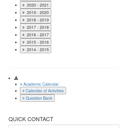
2020 - 2021
2019 - 2020
2018 - 2019
2017 - 2018
2016 - 2017
2015 - 2016
2014 - 2015
Download
Academic Calendar
Calendar of Activities
Question Bank
QUICK CONTACT