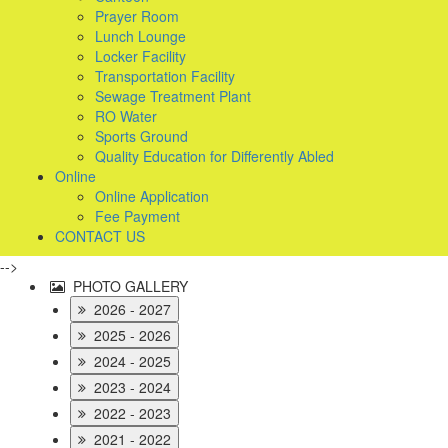
Prayer Room
Lunch Lounge
Locker Facility
Transportation Facility
Sewage Treatment Plant
RO Water
Sports Ground
Quality Education for Differently Abled
Online
Online Application
Fee Payment
CONTACT US
-->
PHOTO GALLERY
2026 - 2027
2025 - 2026
2024 - 2025
2023 - 2024
2022 - 2023
2021 - 2022