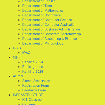
Department of English
Department of Tamil
Department of Mathematics
Department of Commerce
Department of Computer Science
Department of Computer Application
Department of Business Administration
Department of Corporate Secretaryship
Department of Accounting & Finance
Department of Microbiology
IQAC
IQAC
NIRF
Ranking-2024
Ranking-2025
Ranking-2026
Alumni
Alumni Association
Registration Form
Feedback Form
INFRASTRUCTURE
ICT Classroom
Canteen