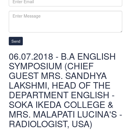
Send
06.07.2018 - B.A ENGLISH
SYMPOSIUM (CHIEF
GUEST MRS. SANDHYA
LAKSHMI, HEAD OF THE
DEPARTMENT ENGLISH -
SOKA IKEDA COLLEGE &
MRS. MALAPATI LUCINA'S -
RADIOLOGIST, USA)