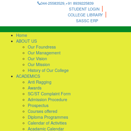
044-25583529,+91 8939225839
STUDENT LOGIN
COLLEGE LIBRARY
SASSC ERP
Home
ABOUT US
Our Foundress
Our Management
Our Vision
Our Mission
History of Our College
ACADEMICS
Anti Ragging
Awards
SC/ST Complaint Form
Admission Procedure
Prospectus
Courses offered
Diploma Programmes
Calendar of Activities
Acadamic Calendar