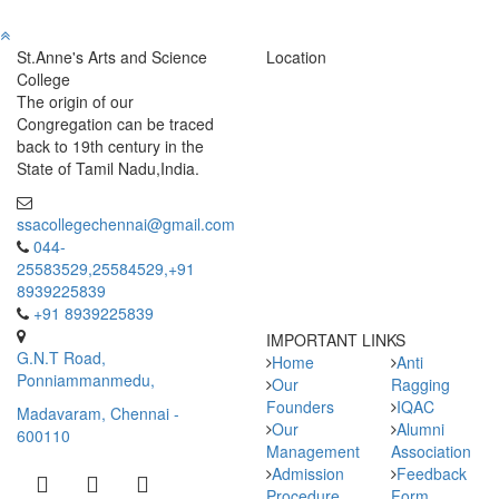
St.Anne's Arts and Science
Location
College
The origin of our
Congregation can be traced
back to 19th century in the
State of Tamil Nadu,India.
ssacollegechennai@gmail.com
044-
25583529,25584529,+91
8939225839
+91 8939225839
IMPORTANT LINKS
G.N.T Road,
Home
Anti
Ponniammanmedu,
Our
Ragging
Founders
IQAC
Madavaram, Chennai -
Our
Alumni
600110
Management
Association
Admission
Feedback
Procedure
Form