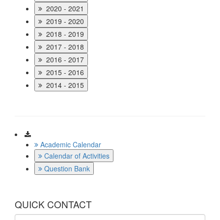
2020 - 2021
2019 - 2020
2018 - 2019
2017 - 2018
2016 - 2017
2015 - 2016
2014 - 2015
Download
Academic Calendar
Calendar of Activities
Question Bank
QUICK CONTACT