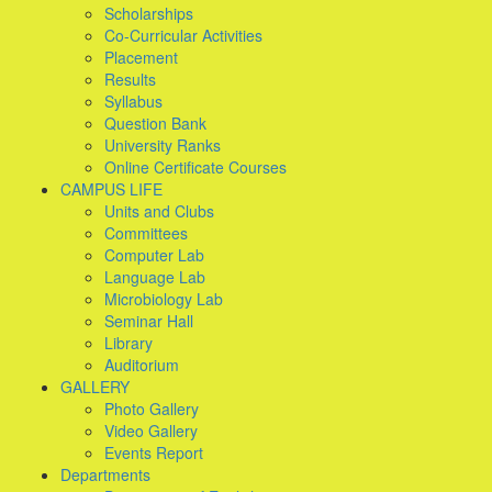
Scholarships
Co-Curricular Activities
Placement
Results
Syllabus
Question Bank
University Ranks
Online Certificate Courses
CAMPUS LIFE
Units and Clubs
Committees
Computer Lab
Language Lab
Microbiology Lab
Seminar Hall
Library
Auditorium
GALLERY
Photo Gallery
Video Gallery
Events Report
Departments