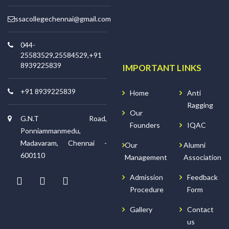
ssacollegechennai@gmail.com
044-
25583529,25584529,+91
8939225839
IMPORTANT LINKS
+91 8939225839
Home
Anti
Ragging
Our
G.N.T Road,
Founders
IQAC
Ponniammanmedu,
Madavaram, Chennai -
Our
Alumni
600110
Management
Association
Admission
Feedback
Procedure
Form
Gallery
Contact
us