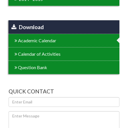
Download
Academic Calendar
Calendar of Activities
Question Bank
QUICK CONTACT