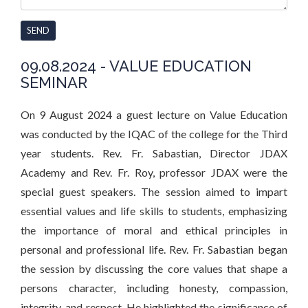
SEND
09.08.2024 - VALUE EDUCATION
SEMINAR
On 9 August 2024 a guest lecture on Value Education
was conducted by the IQAC of the college for the Third
year students. Rev. Fr. Sabastian, Director JDAX
Academy and Rev. Fr. Roy, professor JDAX were the
special guest speakers. The session aimed to impart
essential values and life skills to students, emphasizing
the importance of moral and ethical principles in
personal and professional life. Rev. Fr. Sabastian began
the session by discussing the core values that shape a
persons character, including honesty, compassion,
integrity, and respect. He highlighted the significance of