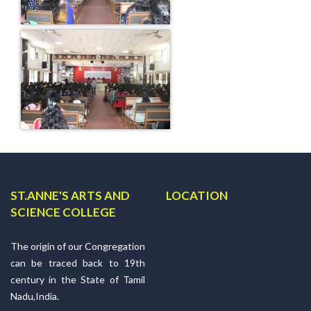
ST.ANNE'S ARTS AND
LOCATION
SCIENCE COLLEGE
The origin of our Congregation
can be traced back to 19th
century in the State of Tamil
Nadu,India.