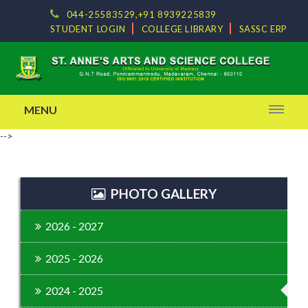
044-25583529,+91 8939225839
STUDENT LOGIN
COLLEGE LIBRARY
SASSC ERP
MENU
-->
PHOTO GALLERY
2026 - 2027
2025 - 2026
2024 - 2025