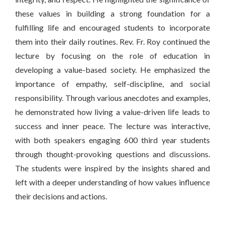
these values in building a strong foundation for a
fulfilling life and encouraged students to incorporate
them into their daily routines. Rev. Fr. Roy continued the
lecture by focusing on the role of education in
developing a value-based society. He emphasized the
importance of empathy, self-discipline, and social
responsibility. Through various anecdotes and examples,
he demonstrated how living a value-driven life leads to
success and inner peace. The lecture was interactive,
with both speakers engaging 600 third year students
through thought-provoking questions and discussions.
The students were inspired by the insights shared and
left with a deeper understanding of how values influence
their decisions and actions.