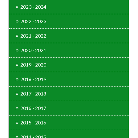
2023 - 2024
2022 - 2023
2021 - 2022
2020 - 2021
2019 - 2020
2018 - 2019
2017 - 2018
2016 - 2017
2015 - 2016
2014 - 2015