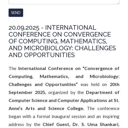
SEND
20.09.2025 - INTERNATIONAL
CONFERENCE ON CONVERGENCE
OF COMPUTING, MATHEMATICS,
AND MICROBIOLOGY: CHALLENGES
AND OPPORTUNITIES
The
International Conference on “Convergence of
Computing, Mathematics, and Microbiology:
Challenges and Opportunities”
was held on
20th
September 2025
,
organized by the
Department of
Computer Science and Computer Applications
at
St.
Anne’s Arts and Science College
.
The conference
began with a formal inaugural session and an inspiring
address by the
Chief Guest, Dr. S. Uma Shankari
,