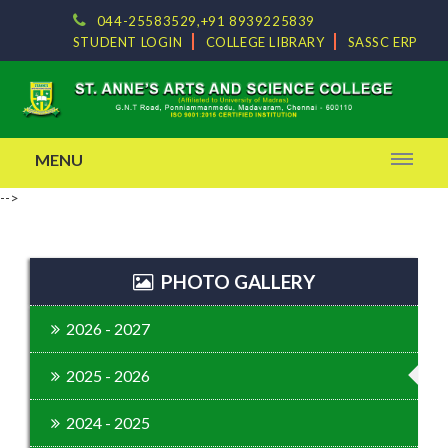
044-25583529,+91 8939225839
STUDENT LOGIN
COLLEGE LIBRARY
SASSC ERP
MENU
-->
PHOTO GALLERY
2026 - 2027
2025 - 2026
2024 - 2025