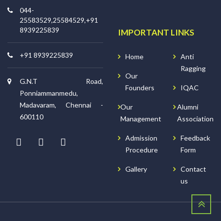
044-
25583529,25584529,+91
8939225839
IMPORTANT LINKS
+91 8939225839
Home
Anti
Ragging
Our
G.N.T Road,
Founders
IQAC
Ponniammanmedu,
Madavaram, Chennai -
Our
Alumni
600110
Management
Association
Admission
Feedback
Procedure
Form
Gallery
Contact
us