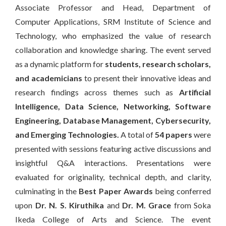
Associate Professor and Head, Department of
Computer Applications, SRM Institute of Science and
Technology, who emphasized the value of research
collaboration and knowledge sharing. The event served
as a dynamic platform for
students, research scholars,
and academicians
to present their innovative ideas and
research findings across themes such as
Artificial
Intelligence, Data Science, Networking, Software
Engineering, Database Management, Cybersecurity,
and Emerging Technologies
.
A total of
54 papers
were
presented with sessions featuring active discussions and
insightful Q&A interactions. Presentations were
evaluated for originality, technical depth, and clarity,
culminating in the
Best Paper Awards
being conferred
upon
Dr. N. S. Kiruthika
and
Dr. M. Grace
from Soka
Ikeda College of Arts and Science. The event