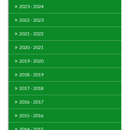
2023 - 2024
2022 - 2023
2021 - 2022
2020 - 2021
2019 - 2020
2018 - 2019
2017 - 2018
2016 - 2017
2015 - 2016
2014 - 2015