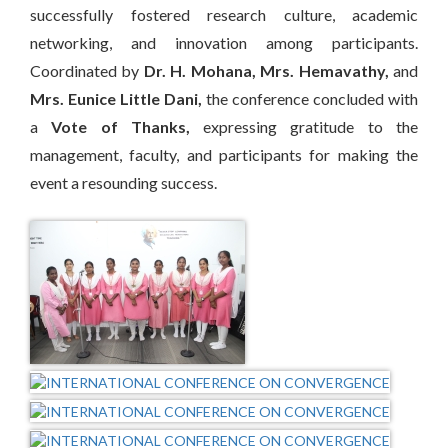
successfully fostered research culture, academic
networking, and innovation among participants.
Coordinated by
Dr. H. Mohana
,
Mrs. Hemavathy
,
and
Mrs. Eunice Little Dani
,
the conference concluded with
a
Vote of Thanks
,
expressing gratitude to the
management, faculty, and participants for making the
event a resounding success.