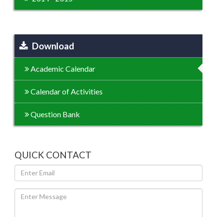
Download
Academic Calendar
Calendar of Activities
Question Bank
QUICK CONTACT