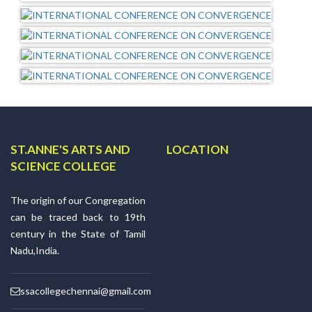
ST.ANNE'S ARTS AND
LOCATION
SCIENCE COLLEGE
The origin of our Congregation
can be traced back to 19th
century in the State of Tamil
Nadu,India.
ssacollegechennai@gmail.com