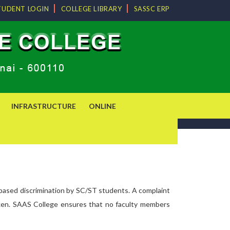
TUDENT LOGIN
COLLEGE LIBRARY
SASSC ERP
INFRASTRUCTURE
ONLINE
-based discrimination by SC/ST students. A complaint
e taken. SAAS College ensures that no faculty members