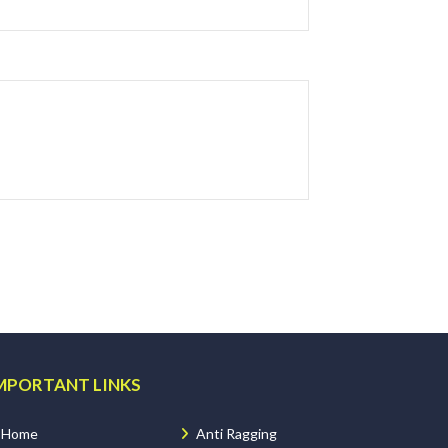
MPORTANT LINKS
Home
Anti Ragging