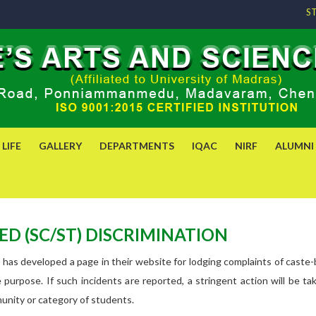
S
LIFE
GALLERY
DEPARTMENTS
IQAC
NIRF
ALUMNI
D (SC/ST) DISCRIMINATION
 has developed a page in their website for lodging complaints of caste
the purpose. If such incidents are reported, a stringent action will b
munity or category of students.