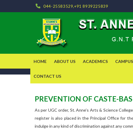
044-25583529,+91 8939225839
HOME
ABOUT US
ACADEMICS
CAMPUS 
CONTACT US
PREVENTION OF CASTE-BASE
As per UGC order, St. Anne’s Arts & Science College
register is also placed in the Principal Office for 
indulge in any kind of discrimination against any com