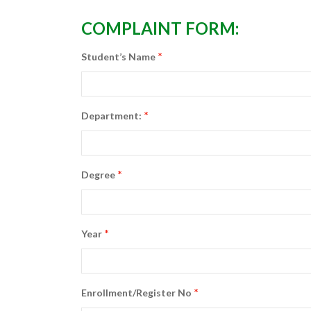
COMPLAINT FORM:
*
Student’s Name
*
Department:
*
Degree
*
Year
*
Enrollment/Register No