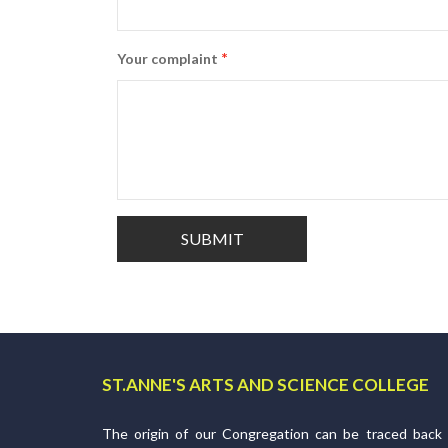
*
Your complaint
ST.ANNE'S ARTS AND SCIENCE COLLEGE
The origin of our Congregation can be traced back