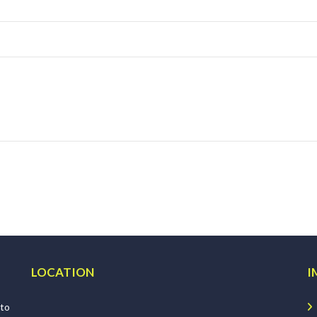
LOCATION
I
 to