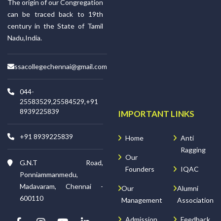
The origin of our Congregation
can be traced back to 19th
century in the State of Tamil
Nadu,India.
ssacollegechennai@gmail.com
044-
25583529,25584529,+91
8939225839
IMPORTANT LINKS
+91 8939225839
Home
Anti
Ragging
Our
G.N.T Road,
Founders
IQAC
Ponniammanmedu,
Madavaram, Chennai -
Our
Alumni
600110
Management
Association
Admission
Feedback