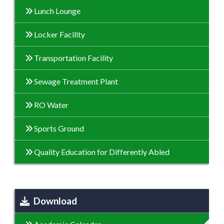
Lunch Lounge
Locker Facility
Transportation Facility
Sewage Treatment Plant
RO Water
Sports Ground
Quality Education for Differently Abled
Download