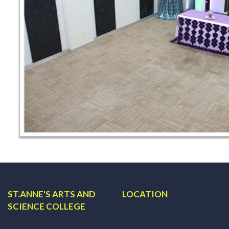
ST.ANNE'S ARTS AND
LOCATION
SCIENCE COLLEGE