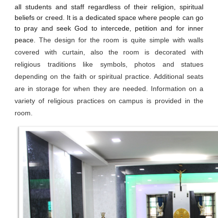
all students and staff regardless of their religion, spiritual
beliefs or creed. It is a dedicated space where people can go
to pray and seek God to intercede, petition and for inner
peace.
The design for the room is quite simple with walls
covered with curtain, also the room is decorated with
religious traditions like symbols, photos and statues
depending on the faith or spiritual practice. Additional seats
are in storage for when they are needed. Information on a
variety of religious practices on campus is provided in the
room.