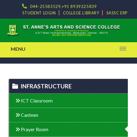
044-25583529,+91 8939225839
STUDENT LOGIN
COLLEGE LIBRARY
SASSC ERP
MENU
INFRASTRUCTURE
ICT Classroom
Canteen
Prayer Room