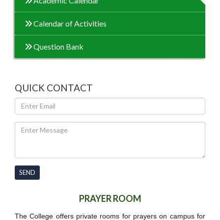
Academic Calendar
Calendar of Activities
Question Bank
QUICK CONTACT
SEND
PRAYER ROOM
The College offers private rooms for prayers on campus for