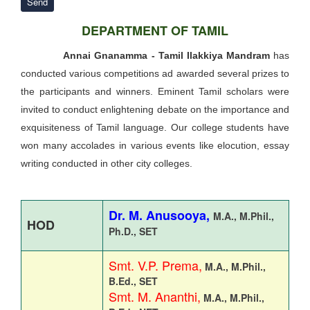
Send
DEPARTMENT OF TAMIL
Annai Gnanamma - Tamil Ilakkiya Mandram
has
conducted various competitions ad awarded several prizes to
the participants and winners. Eminent Tamil scholars were
invited to conduct enlightening debate on the importance and
exquisiteness of Tamil language. Our college students have
won many accolades in various events like elocution, essay
writing conducted in other city colleges.
Dr. M. Anusooya,
M.A., M.Phil.,
HOD
Ph.D.,
SET
Smt. V.P. Prema,
M.A., M.Phil.,
B.Ed., SET
Smt. M. Ananthi,
M.A., M.Phil.,