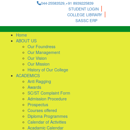
044-25583529,+91 8939225839
STUDENT LOGIN
COLLEGE LIBRARY
SASSC ERP
Home
ABOUT US
Our Foundress
Our Management
Our Vision
Our Mission
History of Our College
ACADEMICS
Anti Ragging
Awards
SC/ST Complaint Form
Admission Procedure
Prospectus
Courses offered
Diploma Programmes
Calendar of Activities
Acadamic Calendar