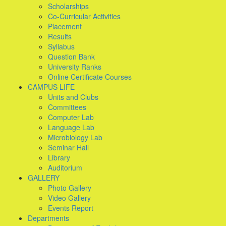
Scholarships
Co-Curricular Activities
Placement
Results
Syllabus
Question Bank
University Ranks
Online Certificate Courses
CAMPUS LIFE
Units and Clubs
Committees
Computer Lab
Language Lab
Microbiology Lab
Seminar Hall
Library
Auditorium
GALLERY
Photo Gallery
Video Gallery
Events Report
Departments