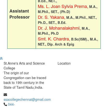
B.Ed., NET.,
Ms. L. Joan Sylvia Prema,
M.A.,
Assistant
M.Phil., SET., (
Ph.D)
Professor
Dr. S. Yakana,
M.A., M.Phil., NET.,
Ph.D., SET., B.Ed.
Dr. J. Mohanalakshmi,
M.A.,
M.Phil., Ph.D
Smt. K. Chardra,
B.Sc(ISM)., M.A.,
NET., Dip. Arch & Epig
St.Anne's Arts and Science
Location
College
The origin of our
Congregation can be traced
back to 19th century in the
State of Tamil Nadu,India.
ssacollegechennai@gmail.com
044-