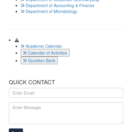
Department of Accounting & Finance
Department of Microbiology
Download
Academic Calendar
Calendar of Activities
Question Bank
QUICK CONTACT