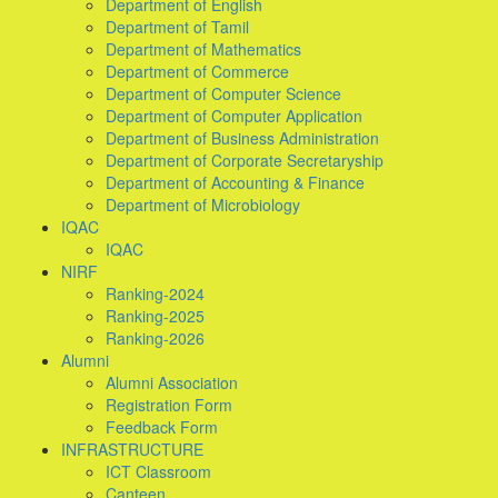
Department of English
Department of Tamil
Department of Mathematics
Department of Commerce
Department of Computer Science
Department of Computer Application
Department of Business Administration
Department of Corporate Secretaryship
Department of Accounting & Finance
Department of Microbiology
IQAC
IQAC
NIRF
Ranking-2024
Ranking-2025
Ranking-2026
Alumni
Alumni Association
Registration Form
Feedback Form
INFRASTRUCTURE
ICT Classroom
Canteen