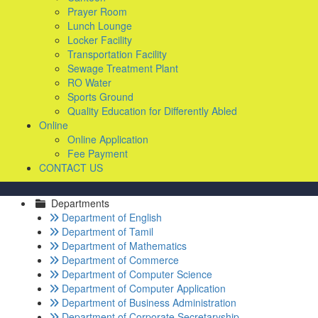
Prayer Room
Lunch Lounge
Locker Facility
Transportation Facility
Sewage Treatment Plant
RO Water
Sports Ground
Quality Education for Differently Abled
Online
Online Application
Fee Payment
CONTACT US
Departments
Department of English
Department of Tamil
Department of Mathematics
Department of Commerce
Department of Computer Science
Department of Computer Application
Department of Business Administration
Department of Corporate Secretaryship