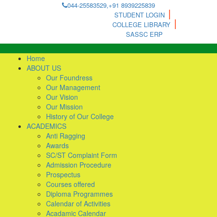
044-25583529,+91 8939225839
STUDENT LOGIN
COLLEGE LIBRARY
SASSC ERP
Home
ABOUT US
Our Foundress
Our Management
Our Vision
Our Mission
History of Our College
ACADEMICS
Anti Ragging
Awards
SC/ST Complaint Form
Admission Procedure
Prospectus
Courses offered
Diploma Programmes
Calendar of Activities
Acadamic Calendar