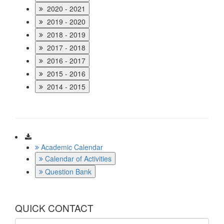
2020 - 2021
2019 - 2020
2018 - 2019
2017 - 2018
2016 - 2017
2015 - 2016
2014 - 2015
Download
Academic Calendar
Calendar of Activities
Question Bank
QUICK CONTACT