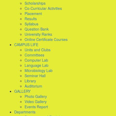
Scholarships
Co-Curricular Activities
Placement
Results
Syllabus
Question Bank
University Ranks
Online Certificate Courses
CAMPUS LIFE
Units and Clubs
Committees
Computer Lab
Language Lab
Microbiology Lab
Seminar Hall
Library
Auditorium
GALLERY
Photo Gallery
Video Gallery
Events Report
Departments