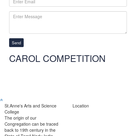
Send
CAROL COMPETITION
St.Anne's Arts and Science
Location
College
The origin of our
Congregation can be traced
back to 19th century in the