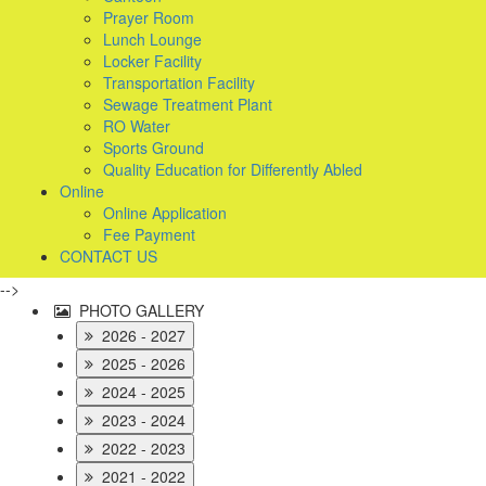
Prayer Room
Lunch Lounge
Locker Facility
Transportation Facility
Sewage Treatment Plant
RO Water
Sports Ground
Quality Education for Differently Abled
Online
Online Application
Fee Payment
CONTACT US
-->
PHOTO GALLERY
2026 - 2027
2025 - 2026
2024 - 2025
2023 - 2024
2022 - 2023
2021 - 2022