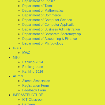
Department of English
Department of Tamil
Department of Mathematics
Department of Commerce
Department of Computer Science
Department of Computer Application
Department of Business Administration
Department of Corporate Secretaryship
Department of Accounting & Finance
Department of Microbiology
IQAC
IQAC
NIRF
Ranking-2024
Ranking-2025
Ranking-2026
Alumni
Alumni Association
Registration Form
Feedback Form
INFRASTRUCTURE
ICT Classroom
Canteen