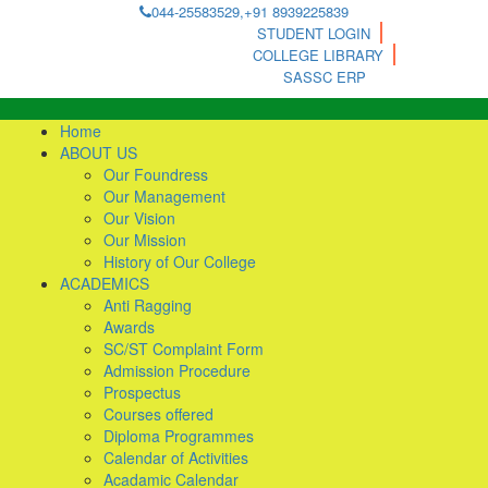
044-25583529,+91 8939225839
STUDENT LOGIN
COLLEGE LIBRARY
SASSC ERP
Home
ABOUT US
Our Foundress
Our Management
Our Vision
Our Mission
History of Our College
ACADEMICS
Anti Ragging
Awards
SC/ST Complaint Form
Admission Procedure
Prospectus
Courses offered
Diploma Programmes
Calendar of Activities
Acadamic Calendar