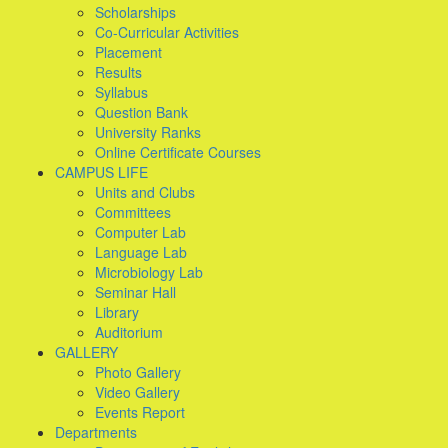
Scholarships
Co-Curricular Activities
Placement
Results
Syllabus
Question Bank
University Ranks
Online Certificate Courses
CAMPUS LIFE
Units and Clubs
Committees
Computer Lab
Language Lab
Microbiology Lab
Seminar Hall
Library
Auditorium
GALLERY
Photo Gallery
Video Gallery
Events Report
Departments