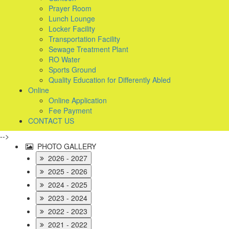
Prayer Room
Lunch Lounge
Locker Facility
Transportation Facility
Sewage Treatment Plant
RO Water
Sports Ground
Quality Education for Differently Abled
Online
Online Application
Fee Payment
CONTACT US
-->
PHOTO GALLERY
2026 - 2027
2025 - 2026
2024 - 2025
2023 - 2024
2022 - 2023
2021 - 2022