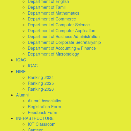
Department of English
Department of Tamil
Department of Mathematics
Department of Commerce
Department of Computer Science
Department of Computer Application
Department of Business Administration
Department of Corporate Secretaryship
Department of Accounting & Finance
Department of Microbiology
IQAC
IQAC
NIRF
Ranking-2024
Ranking-2025
Ranking-2026
Alumni
Alumni Association
Registration Form
Feedback Form
INFRASTRUCTURE
ICT Classroom
Canteen