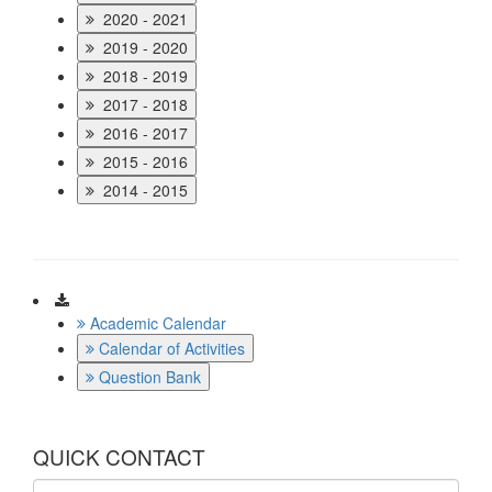
2020 - 2021
2019 - 2020
2018 - 2019
2017 - 2018
2016 - 2017
2015 - 2016
2014 - 2015
Download
Academic Calendar
Calendar of Activities
Question Bank
QUICK CONTACT