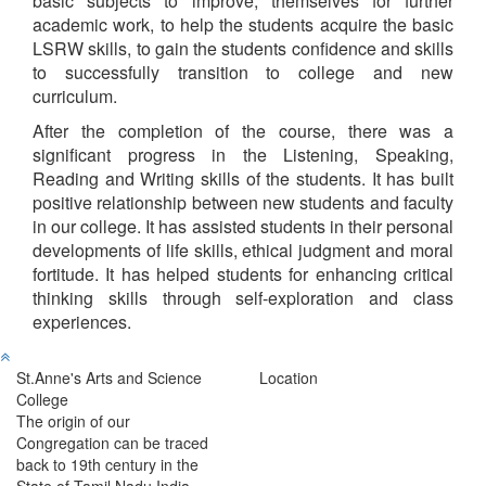
basic subjects to improve, themselves for further
academic work, to help the students acquire the basic
LSRW skills, to gain the students confidence and skills
to successfully transition to college and new
curriculum.
After the completion of the course, there was a
significant progress in the Listening, Speaking,
Reading and Writing skills of the students. It has built
positive relationship between new students and faculty
in our college. It has assisted students in their personal
developments of life skills, ethical judgment and moral
fortitude. It has helped students for enhancing critical
thinking skills through self-exploration and class
experiences.
St.Anne's Arts and Science
Location
College
The origin of our
Congregation can be traced
back to 19th century in the