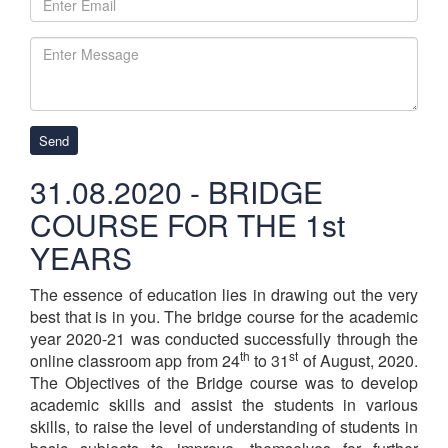
Send
31.08.2020 - BRIDGE
COURSE FOR THE 1st
YEARS
The essence of education lies in drawing out the very
best that is in you. The bridge course for the academic
year 2020-21 was conducted successfully through the
th
st
online classroom app from 24
to 31
of August, 2020.
The Objectives of the Bridge course was to develop
academic skills and assist the students in various
skills, to raise the level of understanding of students in