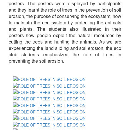
posters. The posters were displayed by participants
and they learnt the role of trees in the prevention of soil
erosion, the purpose of conserving the ecosystem, how
to maintain the eco system by protecting the animals
and plants. The students also illustrated in their
posters how people exploit the natural resources by
cutting the trees and hunting the animals. As we are
experiencing the land sliding and soil erosion, the eco
club students emphasized the role of trees in
preventing the soil erosion.