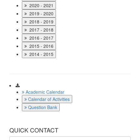
2020 - 2021
2019 - 2020
2018 - 2019
2017 - 2018
2016 - 2017
2015 - 2016
2014 - 2015
Download
Academic Calendar
Calendar of Activities
Question Bank
QUICK CONTACT