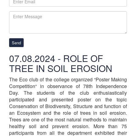
Send
07.08.2024 - ROLE OF
TREE IN SOIL EROSION
The Eco club of the college organized “Poster Making
Competition“ in observance of 78th Independence
Day. The students of the club enthusiastically
participated and presented poster on the topic
Conservation of Biodiversity, Structure and function of
an Ecosystem and the role of trees in soil erosion.
Trees are one of the most natural methods to maintain
healthy soil and prevent erosion. More than 75
participants from all the department exhibited their