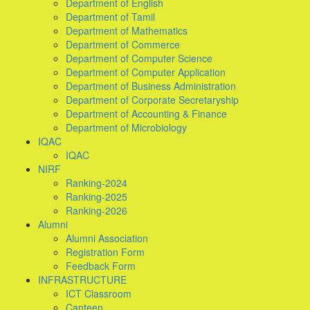
Department of English
Department of Tamil
Department of Mathematics
Department of Commerce
Department of Computer Science
Department of Computer Application
Department of Business Administration
Department of Corporate Secretaryship
Department of Accounting & Finance
Department of Microbiology
IQAC
IQAC
NIRF
Ranking-2024
Ranking-2025
Ranking-2026
Alumni
Alumni Association
Registration Form
Feedback Form
INFRASTRUCTURE
ICT Classroom
Canteen