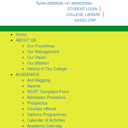
044-25583529,+91 8939225839
STUDENT LOGIN
COLLEGE LIBRARY
SASSC ERP
Home
ABOUT US
Our Foundress
Our Management
Our Vision
Our Mission
History of Our College
ACADEMICS
Anti Ragging
Awards
SC/ST Complaint Form
Admission Procedure
Prospectus
Courses offered
Diploma Programmes
Calendar of Activities
Acadamic Calendar