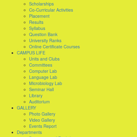
Scholarships
Co-Curricular Activities
Placement
Results
Syllabus
Question Bank
University Ranks
Online Certificate Courses
CAMPUS LIFE
Units and Clubs
Committees
Computer Lab
Language Lab
Microbiology Lab
Seminar Hall
Library
Auditorium
GALLERY
Photo Gallery
Video Gallery
Events Report
Departments