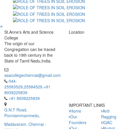
St.Anne's Arts and Science
Location
College
The origin of our
Congregation can be traced
back to 19th century in the
State of Tamil Nadu,India.
ssacollegechennai@gmail.com
044-
25583529,25584529,+91
8939225839
+91 8939225839
IMPORTANT LINKS
G.N.T Road,
Home
Anti
Ponniammanmedu,
Our
Ragging
Founders
IQAC
Madavaram, Chennai -
Our
Alumni