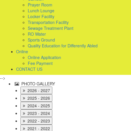
Prayer Room
Lunch Lounge
Locker Facility
Transportation Facility
Sewage Treatment Plant
RO Water
Sports Ground
Quality Education for Differently Abled
Online
Online Application
Fee Payment
CONTACT US
-->
PHOTO GALLERY
2026 - 2027
2025 - 2026
2024 - 2025
2023 - 2024
2022 - 2023
2021 - 2022