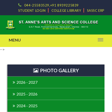
044-25583529,+91 8939225839
STUDENT LOGIN
COLLEGE LIBRARY
SASSC ERP
MENU
-->
PHOTO GALLERY
2026 - 2027
2025 - 2026
2024 - 2025