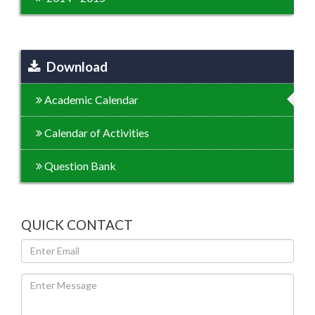
Download
Academic Calendar
Calendar of Activities
Question Bank
QUICK CONTACT