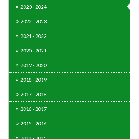
2023 - 2024
2022 - 2023
2021 - 2022
2020 - 2021
2019 - 2020
2018 - 2019
2017 - 2018
2016 - 2017
2015 - 2016
2014 - 2015