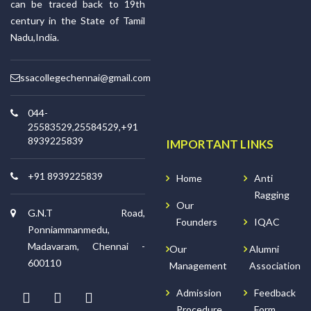
can be traced back to 19th
century in the State of Tamil
Nadu,India.
ssacollegechennai@gmail.com
044-
25583529,25584529,+91
8939225839
IMPORTANT LINKS
+91 8939225839
Home
Anti
Ragging
Our
G.N.T Road,
Founders
IQAC
Ponniammanmedu,
Madavaram, Chennai -
Our
Alumni
600110
Management
Association
Admission
Feedback
Procedure
Form