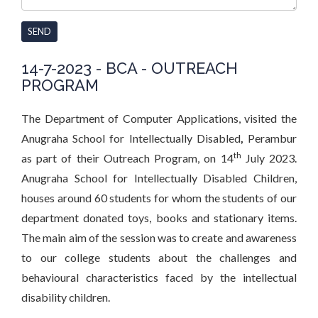
SEND
14-7-2023 - BCA - OUTREACH
PROGRAM
The Department of Computer Applications, visited the
Anugraha School for Intellectually Disabled
,
Perambur
th
as part of their Outreach Program,
on 14
July 2023.
Anugraha School for Intellectually Disabled Children,
houses around 60 students for whom the students of our
department donated toys, books and stationary items.
The main aim of the session was to create and awareness
to our college students about the challenges and
behavioural characteristics faced by the intellectual
disability children.