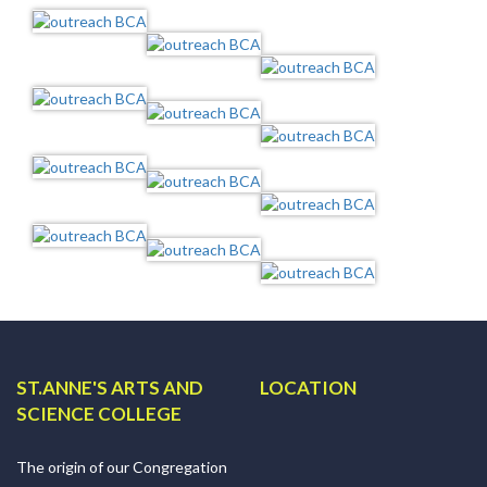
ST.ANNE'S ARTS AND
LOCATION
SCIENCE COLLEGE
The origin of our Congregation