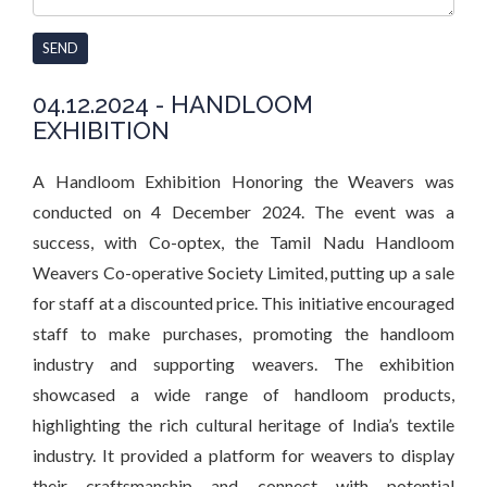
SEND
04.12.2024 - HANDLOOM
EXHIBITION
A Handloom Exhibition Honoring the Weavers was
conducted on 4 December 2024. The event was a
success, with Co-optex, the Tamil Nadu Handloom
Weavers Co-operative Society Limited, putting up a sale
for staff at a discounted price. This initiative encouraged
staff to make purchases, promoting the handloom
industry and supporting weavers. The exhibition
showcased a wide range of handloom products,
highlighting the rich cultural heritage of India’s textile
industry. It provided a platform for weavers to display
their craftsmanship and connect with potential