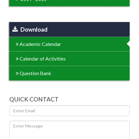
Download
Academic Calendar
Calendar of Activities
Question Bank
QUICK CONTACT