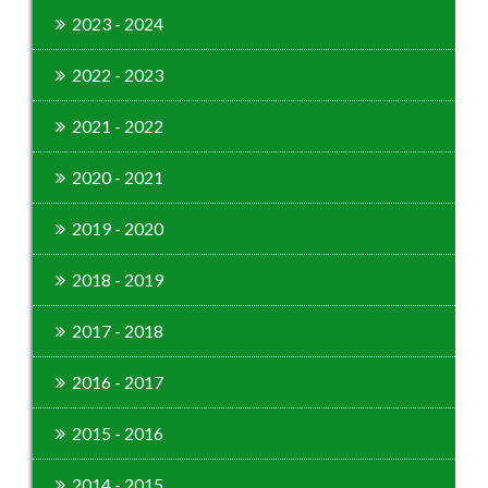
2023 - 2024
2022 - 2023
2021 - 2022
2020 - 2021
2019 - 2020
2018 - 2019
2017 - 2018
2016 - 2017
2015 - 2016
2014 - 2015