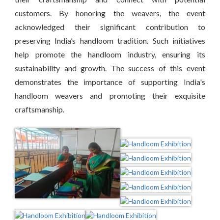
customers. By honoring the weavers, the event
acknowledged their significant contribution to
preserving India’s handloom tradition. Such initiatives
help promote the handloom industry, ensuring its
sustainability and growth. The success of this event
demonstrates the importance of supporting India's
handloom weavers and promoting their exquisite
craftsmanship.